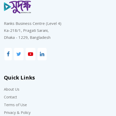
Ranks Business Centre (Level 4)
Ka-218/1, Pragati Sarani,
Dhaka - 1229, Bangladesh
Quick Links
About Us
Contact
Terms of Use
Privacy & Policy