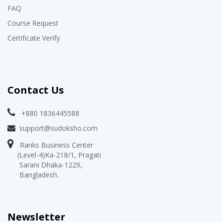
FAQ
Course Request
Certificate Verify
Contact Us
+880 1836445588
support@sudoksho.com
Ranks Business Center
(Level-4)Ka-218/1, Pragati
Sarani Dhaka-1229,
Bangladesh.
Newsletter