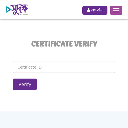
লগ-ইন
CERTIFICATE VERIFY