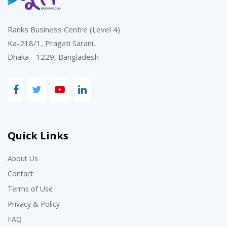
Ranks Business Centre (Level 4)
Ka-218/1, Pragati Sarani,
Dhaka - 1229, Bangladesh
Quick Links
About Us
Contact
Terms of Use
Privacy & Policy
FAQ