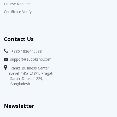
Course Request
Certificate Verify
Contact Us
+880 1836445588
support@sudoksho.com
Ranks Business Center
(Level-4)Ka-218/1, Pragati
Sarani Dhaka-1229,
Bangladesh.
Newsletter