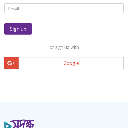
or sign up with
Google