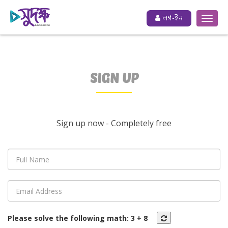
লগ-ইন
SIGN UP
Sign up now - Completely free
Please solve the following math:
3
+
8